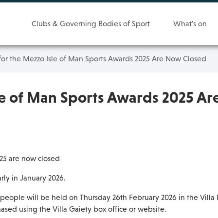
Clubs & Governing Bodies of Sport
What's on
for the Mezzo Isle of Man Sports Awards 2025 Are Now Closed
le of Man Sports Awards 2025 A
025 are now closed
rly in January 2026.
people will be held on Thursday 26th February 2026 in the Villa 
ased using the Villa Gaiety box office or website.