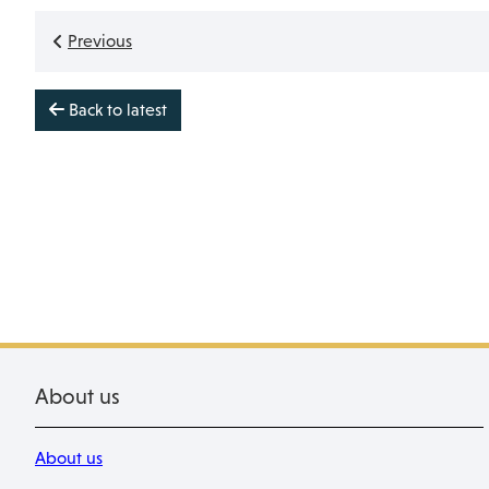
Previous
Back to latest
About us
About us