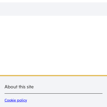
About this site
Cookie policy