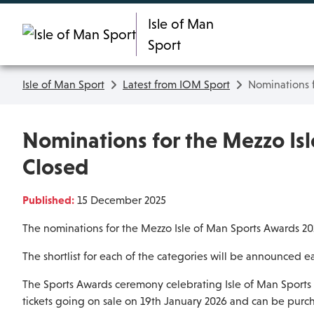
Skip To main content
Isle of Man
Sport
Isle of Man Sport
Latest from IOM Sport
Nominations 
Nominations for the Mezzo Is
Closed
Published:
15 December 2025
The nominations for the Mezzo Isle of Man Sports Awards 2
The shortlist for each of the categories will be announced ea
The Sports Awards ceremony celebrating Isle of Man Sports 
tickets going on sale on 19th January 2026 and can be purch