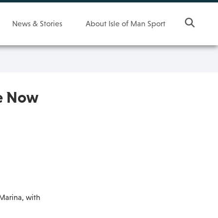
News & Stories
About Isle of Man Sport
re Now
Marina, with