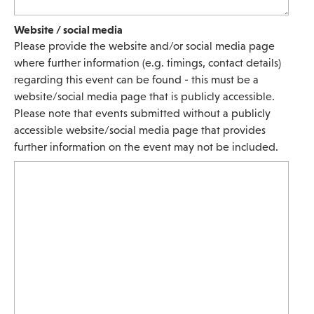
Website / social media
Please provide the website and/or social media page
where further information (e.g. timings, contact details)
regarding this event can be found - this must be a
website/social media page that is publicly accessible.
Please note that events submitted without a publicly
accessible website/social media page that provides
further information on the event may not be included.