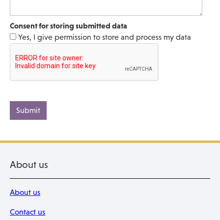
Consent for storing submitted data
Yes, I give permission to store and process my data
About us
About us
Contact us