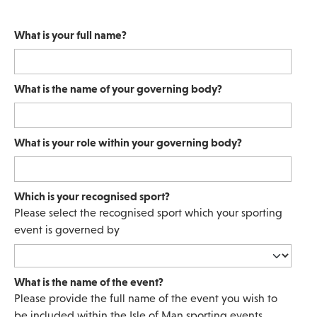
What is your full name?
What is the name of your governing body?
What is your role within your governing body?
Which is your recognised sport?
Please select the recognised sport which your sporting
event is governed by
What is the name of the event?
Please provide the full name of the event you wish to
be included within the Isle of Man sporting events