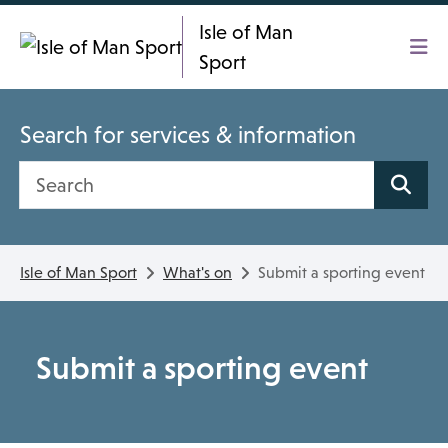
Skip To main content
Isle of Man
Sport
Search for services & information
Search site
Isle of Man Sport
What's on
Submit a sporting event
Submit a sporting event