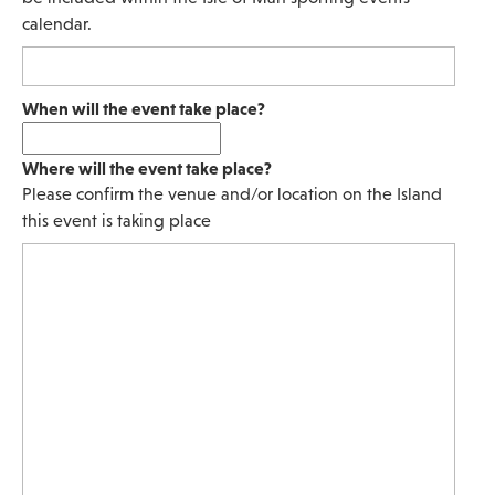
calendar.
When will the event take place?
Where will the event take place?
Please confirm the venue and/or location on the Island
this event is taking place