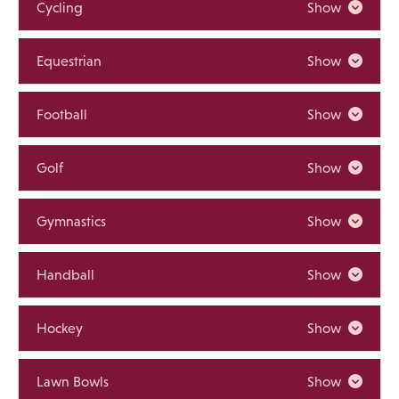
Cycling
Show
Equestrian
Show
Football
Show
Golf
Show
Gymnastics
Show
Handball
Show
Hockey
Show
Lawn Bowls
Show