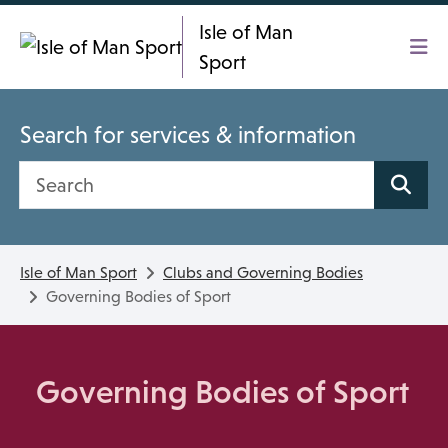
Skip To main content
Isle of Man
Sport
Search for services & information
Search site
Isle of Man Sport
Clubs and Governing Bodies
Governing Bodies of Sport
Governing Bodies of Sport