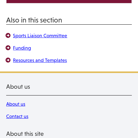
Also in this section
Sports Liaison Committee
Funding
Resources and Templates
About us
About us
Contact us
About this site