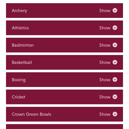
Archery
Show
Athletics
Show
Badminton
Show
Basketball
Show
Boxing
Show
Cricket
Show
Crown Green Bowls
Show