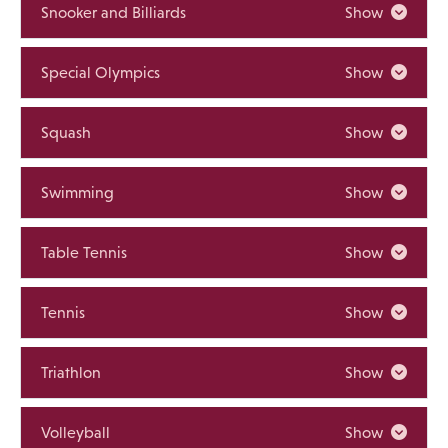
Snooker and Billiards
Show
Special Olympics
Show
Squash
Show
Swimming
Show
Table Tennis
Show
Tennis
Show
Triathlon
Show
Volleyball
Show