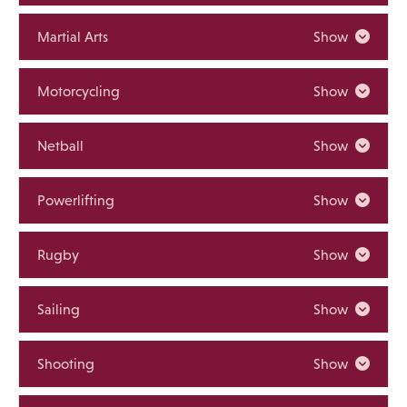
Martial Arts
Show
Motorcycling
Show
Netball
Show
Powerlifting
Show
Rugby
Show
Sailing
Show
Shooting
Show