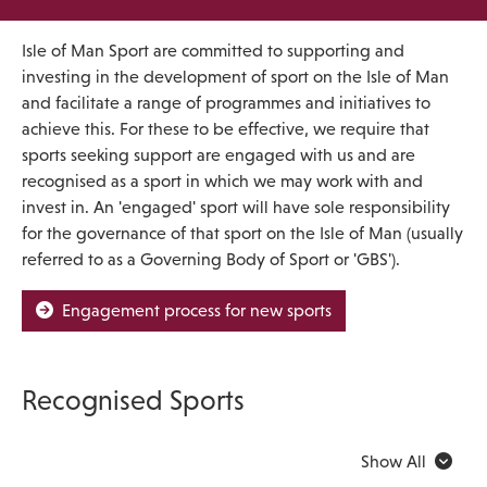
Isle of Man Sport are committed to supporting and
investing in the development of sport on the Isle of Man
and facilitate a range of programmes and initiatives to
achieve this. For these to be effective, we require that
sports seeking support are engaged with us and are
recognised as a sport in which we may work with and
invest in. An 'engaged' sport will have sole responsibility
for the governance of that sport on the Isle of Man (usually
referred to as a Governing Body of Sport or 'GBS').
Engagement process for new sports
Recognised Sports
Show All