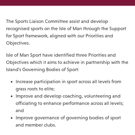
The Sports Liaison Committee assist and develop
recognised sports on the Isle of Man through the Support
for Sport framework, aligned with our Priorities and
Objectives.
Isle of Man Sport have identified three Priorities and
Objectives which it aims to achieve in partnership with the
Island's Governing Bodies of Sport:
Increase participation in sport across all levels from
grass roots to elite;
Improve and develop coaching, volunteering and
officiating to enhance performance across all levels;
and
Improve governance of governing bodies of sport
and member clubs.