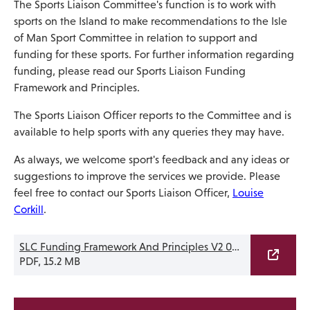
The Sports Liaison Committee's function is to work with
sports on the Island to make recommendations to the Isle
of Man Sport Committee in relation to support and
funding for these sports. For further information regarding
funding, please read our Sports Liaison Funding
Framework and Principles.
The Sports Liaison Officer reports to the Committee and is
available to help sports with any queries they may have.
As always, we welcome sport's feedback and any ideas or
suggestions to improve the services we provide. Please
feel free to contact our Sports Liaison Officer,
Louise
Corkill
.
SLC Funding Framework And Principles V2 09.03.26
PDF, 15.2 MB