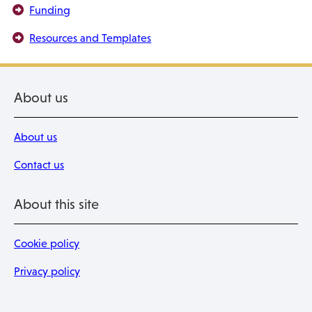
Funding
Resources and Templates
About us
About us
Contact us
About this site
Cookie policy
Privacy policy