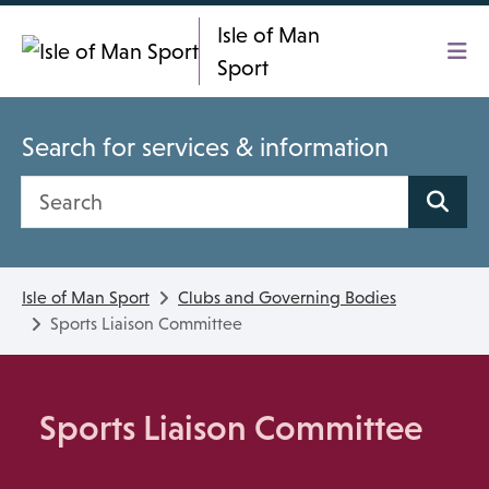
Skip To main content
Isle of Man
Sport
Search for services & information
Search site
Isle of Man Sport
Clubs and Governing Bodies
Sports Liaison Committee
Sports Liaison Committee