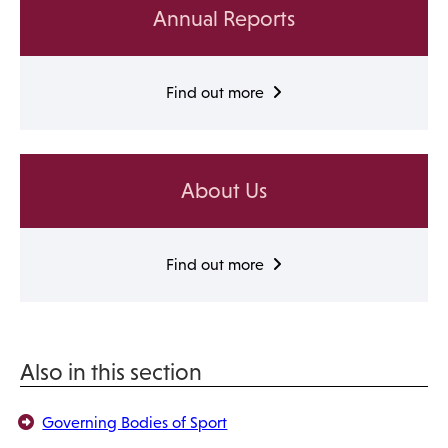
Annual Reports
Find out more
About Us
Find out more
Also in this section
Governing Bodies of Sport